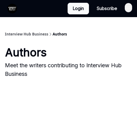
Login
Subscribe
Interview Hub Business
Authors
Authors
Meet the writers contributing to
Interview Hub
Business