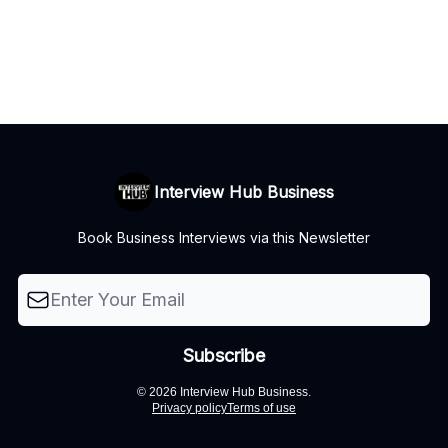
Interview Hub Business
Book Business Interviews via this Newsletter
© 2026 Interview Hub Business.
Privacy policy
Terms of use